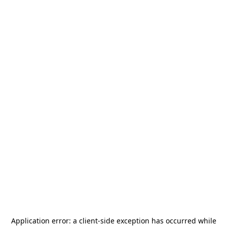
Application error: a
client
-side exception has occurred while