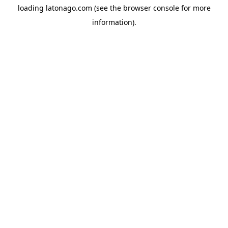
loading
latonago.com
(see the
browser console
for more
information).