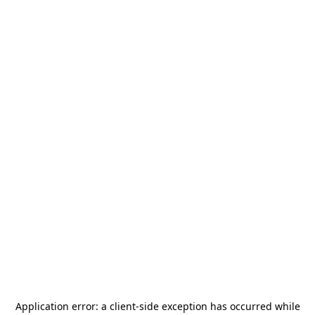
Application error: a
client
-side exception has occurred while