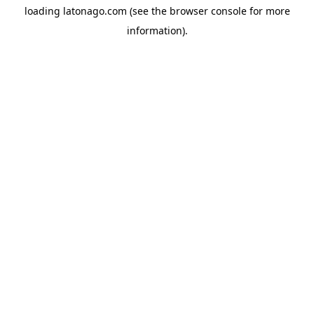
loading
latonago.com
(see the
browser console
for more
information).