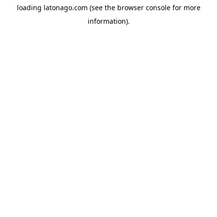
loading
latonago.com
(see the
browser console
for more
information).