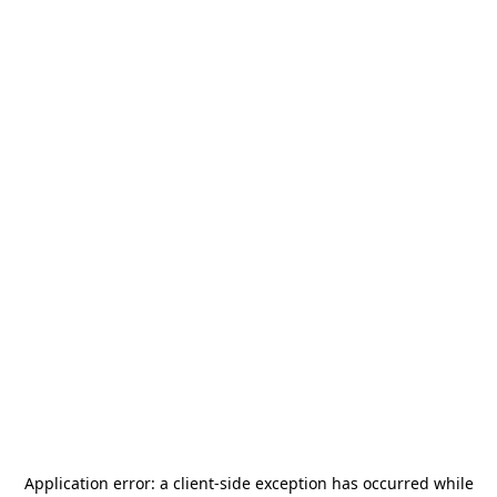
Application error: a
client
-side exception has occurred while