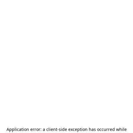
Application error: a
client
-side exception has occurred while