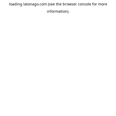
loading
latonago.com
(see the
browser console
for more
information).