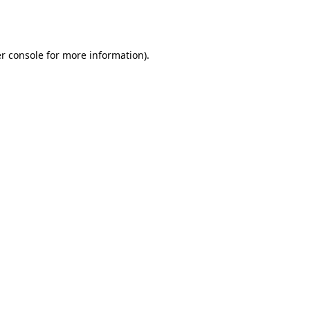
r console
for more information).