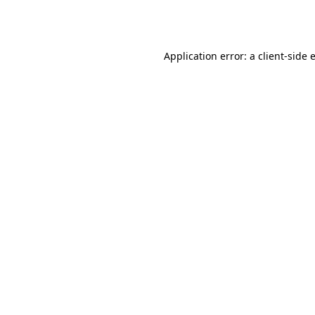
Application error: a
client
-side 