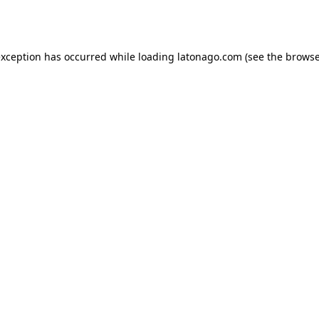
exception has occurred while loading
latonago.com
(see the
browse