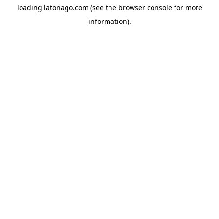
loading
latonago.com
(see the
browser console
for more
information).