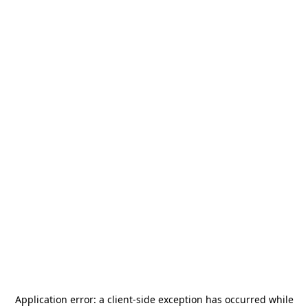
Application error: a
client
-side exception has occurred while