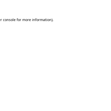
r console
for more information).