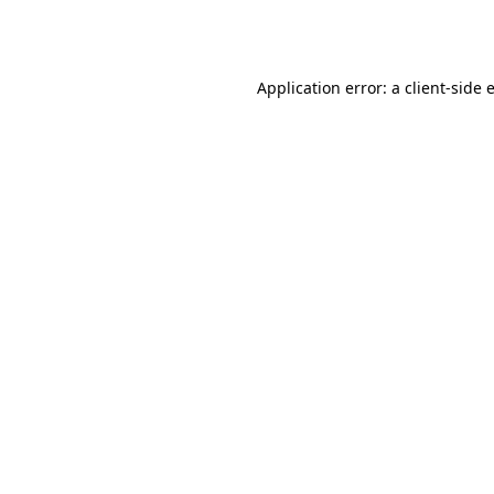
Application error: a
client
-side 