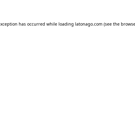
exception has occurred while loading
latonago.com
(see the
browse