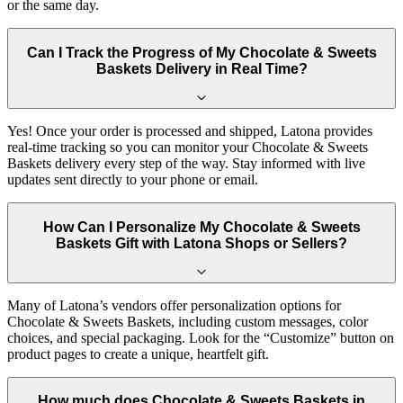
or the same day.
Can I Track the Progress of My Chocolate & Sweets
Baskets Delivery in Real Time?
Yes! Once your order is processed and shipped, Latona provides
real-time tracking so you can monitor your Chocolate & Sweets
Baskets delivery every step of the way. Stay informed with live
updates sent directly to your phone or email.
How Can I Personalize My Chocolate & Sweets
Baskets Gift with Latona Shops or Sellers?
Many of Latona’s vendors offer personalization options for
Chocolate & Sweets Baskets, including custom messages, color
choices, and special packaging. Look for the “Customize” button on
product pages to create a unique, heartfelt gift.
How much does Chocolate & Sweets Baskets in