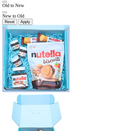
Old to New
New to Old
Reset
Apply