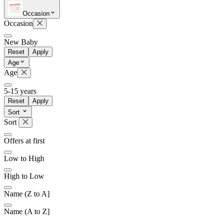
Occasion
Occasion
Later
Leave feedback
New Baby
Reset
Apply
Age
Age
5-15 years
Reset
Apply
Sort
Sort
Offers at first
Low to High
High to Low
Name (Z to A]
Name (A to Z]