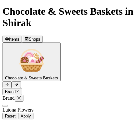
Chocolate & Sweets Baskets in
Telegram
+37493888774
Shirak
Items
Shops
Order status
Pending Order
Chocolate & Sweets Baskets
Brand
Brand
R
Latona Flowers
Reset
Apply