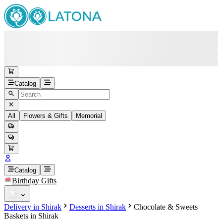
Catalog
All
Flowers & Gifts
Memorial
#
Back
Free round-the-clock support
+37415200200
Head Office
+37415200200
Catalog
Birthday Gifts
Viber
+37493888774
Delivery in Shirak
Desserts in Shirak
Chocolate & Sweets
Whatsapp
+37493888774
Baskets in Shirak