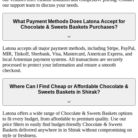
our support team to discuss your needs.
What Payment Methods Does Latona Accept for
Chocolate & Sweets Baskets Purchases?
Latona accepts all major payment methods, including Stripe, PayPal,
MIR, Tinkoff, Sberbank, Visa, Mastercard, American Express, and
local Armenian payment systems. All transactions are securely
processed to protect your information and ensure a smooth
checkout.
Where Can I Find Cheap or Affordable Chocolate &
Sweets Baskets in Shirak?
Latona offers a wide range of Chocolate & Sweets Baskets options
to fit every budget, from affordable to premium quality. Use our
price filters to easily find budget-friendly Chocolate & Sweets
Baskets delivered anywhere in in Shirak without compromising on
style or freshness.