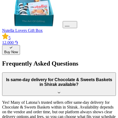
Nutella Lovers Gift Box
5
12.000 ֏
Buy Now
Frequently Asked Questions
Is same-day delivery for Chocolate & Sweets Baskets
in Shirak available?
Yes! Many of Latona’s trusted sellers offer same-day delivery for
Chocolate & Sweets Baskets within in Shirak. Availability depends
on the vendor and order time, but our platform always shows clear
delivery options and fees, so you can choose what fits your schedule