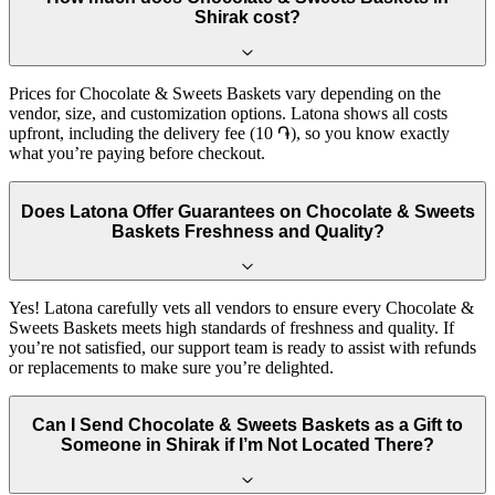
Shirak cost?
Prices for Chocolate & Sweets Baskets vary depending on the
vendor, size, and customization options. Latona shows all costs
upfront, including the delivery fee (10 ֏), so you know exactly
what you’re paying before checkout.
Does Latona Offer Guarantees on Chocolate & Sweets
Baskets Freshness and Quality?
Yes! Latona carefully vets all vendors to ensure every Chocolate &
Sweets Baskets meets high standards of freshness and quality. If
you’re not satisfied, our support team is ready to assist with refunds
or replacements to make sure you’re delighted.
Can I Send Chocolate & Sweets Baskets as a Gift to
Someone in Shirak if I’m Not Located There?