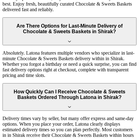
best. Enjoy fresh, beautifully curated Chocolate & Sweets Baskets
delivered fast and reliably.
Are There Options for Last-Minute Delivery of
Chocolate & Sweets Baskets in Shirak?
Absolutely. Latona features multiple vendors who specialize in last-
minute Chocolate & Sweets Baskets delivery within in Shirak.
Whether you forgot a birthday or need a quick surprise, you can find
fast delivery options right at checkout, complete with transparent
pricing and time slots.
How Quickly Can I Receive Chocolate & Sweets
Baskets Ordered Through Latona in Shirak?
Delivery times vary by seller, but many offer express and same-day
options. When you place your order, Latona clearly displays
estimated delivery times so you can plan perfectly. Most customers
in in Shirak receive their Chocolate & Sweets Baskets within hours