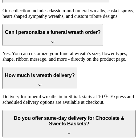
Our collection includes classic round funeral wreaths, casket sprays,
heart-shaped sympathy wreaths, and custom tribute designs.
Can I personalize a funeral wreath order?
Yes. You can customize your funeral wreath’s size, flower types,
shape, ribbon message, and more - directly on the product page.
How much is wreath delivery?
Delivery for funeral wreaths in in Shirak starts at 10 ֏. Express and
scheduled delivery options are available at checkout.
Do you offer same-day delivery for Chocolate &
Sweets Baskets?