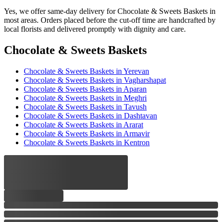
Yes, we offer same-day delivery for Chocolate & Sweets Baskets in
most areas. Orders placed before the cut-off time are handcrafted by
local florists and delivered promptly with dignity and care.
Chocolate & Sweets Baskets
Chocolate & Sweets Baskets
in Yerevan
Chocolate & Sweets Baskets
in Vagharshapat
Chocolate & Sweets Baskets
in Aparan
Chocolate & Sweets Baskets
in Meghri
Chocolate & Sweets Baskets
in Tavush
Chocolate & Sweets Baskets
in Dashtavan
Chocolate & Sweets Baskets
in Ararat
Chocolate & Sweets Baskets
in Armavir
Chocolate & Sweets Baskets
in Kentron