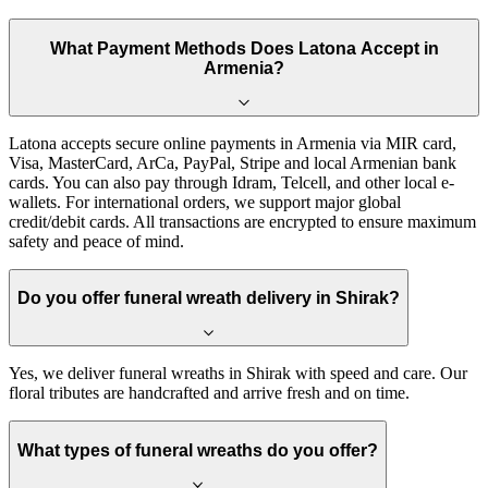
What Payment Methods Does Latona Accept in
Armenia?
Latona accepts secure online payments in Armenia via MIR card,
Visa, MasterCard, ArCa, PayPal, Stripe and local Armenian bank
cards. You can also pay through Idram, Telcell, and other local e-
wallets. For international orders, we support major global
credit/debit cards. All transactions are encrypted to ensure maximum
safety and peace of mind.
Do you offer funeral wreath delivery in Shirak?
Yes, we deliver funeral wreaths in Shirak with speed and care. Our
floral tributes are handcrafted and arrive fresh and on time.
What types of funeral wreaths do you offer?