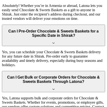
Absolutely! Whether you’re in Armenia or abroad, Latona lets you
easily send Chocolate & Sweets Baskets as a gift to anyone in
Shirak. Just enter the recipient’s address during checkout, and our
trusted vendors will deliver your emotions on time.
Can I Pre-Order Chocolate & Sweets Baskets for a
Specific Date in Shirak?
Yes, you can schedule your Chocolate & Sweets Baskets delivery
for any future date in Shirak. Pre-order early to guarantee
availability and timely delivery, especially during busy seasons and
holidays.
Can I Get Bulk or Corporate Orders for Chocolate &
Sweets Baskets Through Latona?
Yes, Latona supports bulk and corporate orders for Chocolate &
Sweets Baskets. Whether for events, promotions, or employee gifts,
our vendors offer custom solutions and competitive pricing. Contact