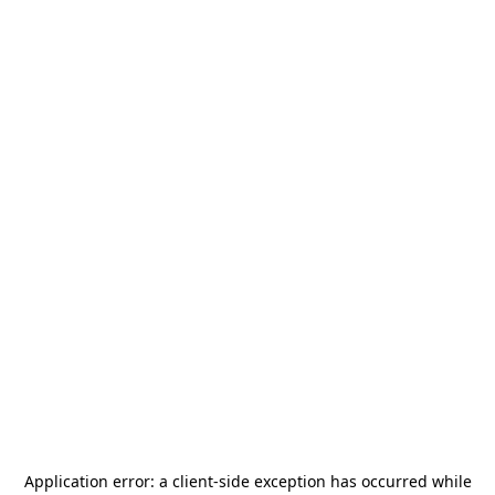
Application error: a
client
-side exception has occurred while