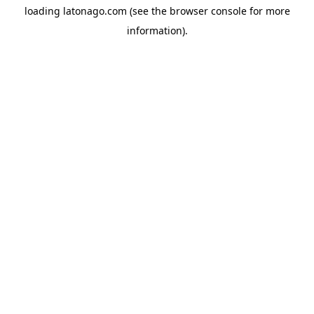
loading
latonago.com
(see the
browser console
for more
information).