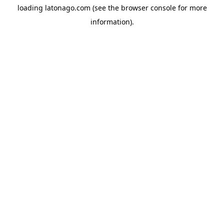
loading
latonago.com
(see the
browser console
for more
information).