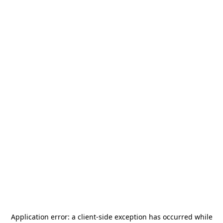
Application error: a
client
-side exception has occurred while