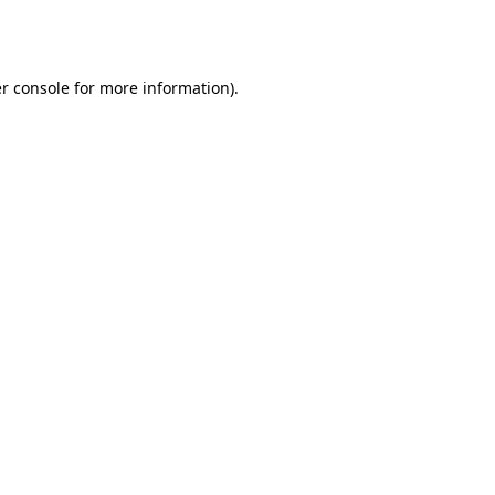
r console
for more information).