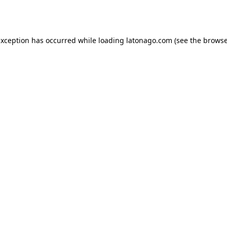
exception has occurred while loading
latonago.com
(see the
browse