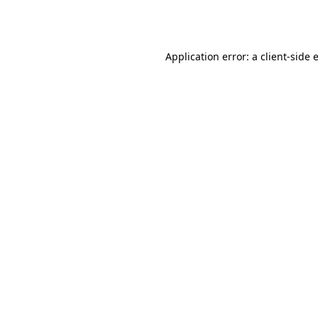
Application error: a
client
-side 