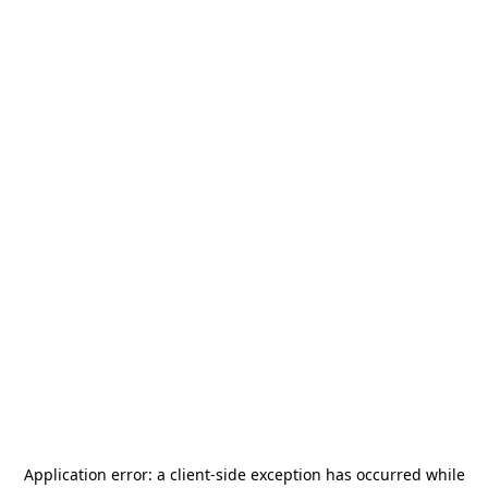
Application error: a
client
-side exception has occurred while