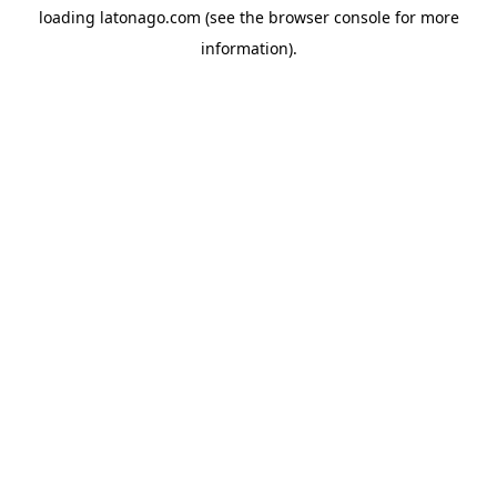
loading
latonago.com
(see the
browser console
for more
information).