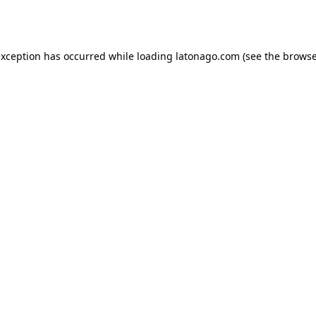
exception has occurred while loading
latonago.com
(see the
browse