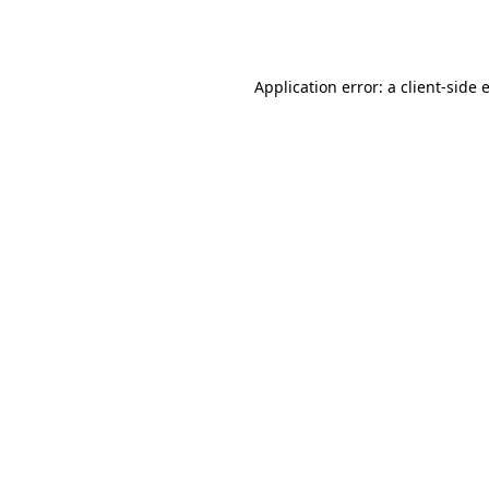
Application error: a
client
-side 