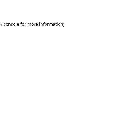
r console
for more information).