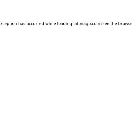
exception has occurred while loading
latonago.com
(see the
browse