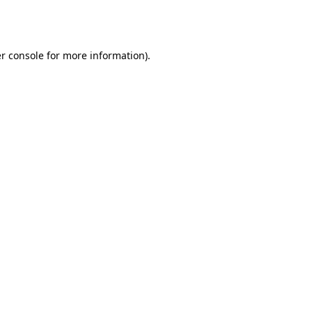
r console
for more information).