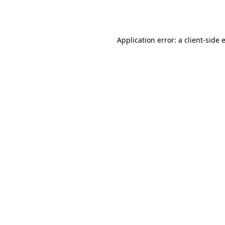
Application error: a
client
-side 