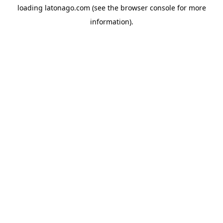
loading
latonago.com
(see the
browser console
for more
information).