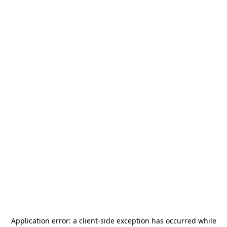
Application error: a
client
-side exception has occurred while