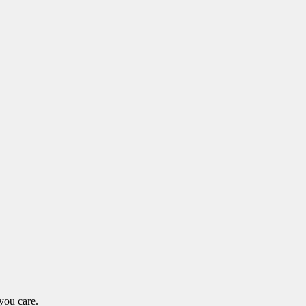
you care.