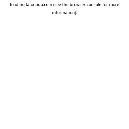
loading
latonago.com
(see the
browser console
for more
information).