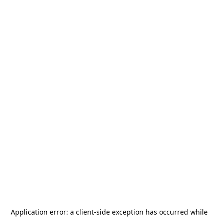
Application error: a
client
-side exception has occurred while