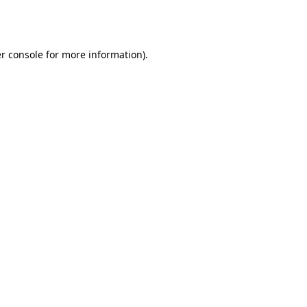
r console
for more information).