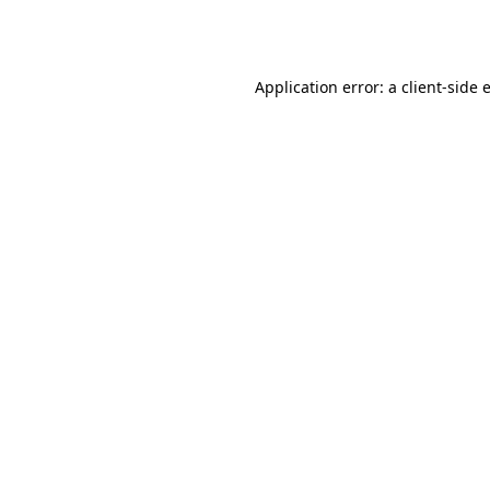
Application error: a
client
-side 