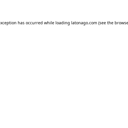
exception has occurred while loading
latonago.com
(see the
browse