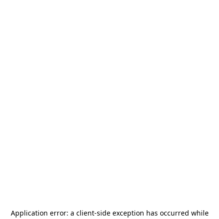
Application error: a
client
-side exception has occurred while