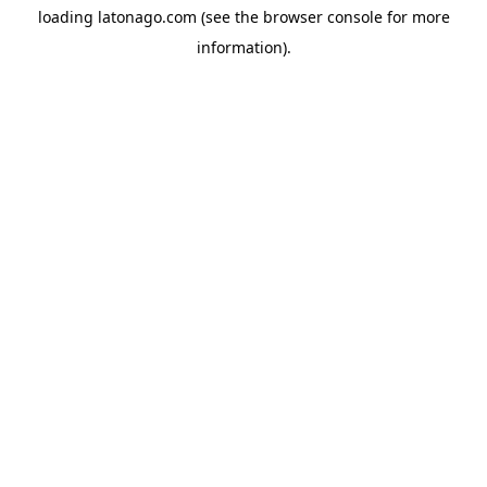
loading
latonago.com
(see the
browser console
for more
information).