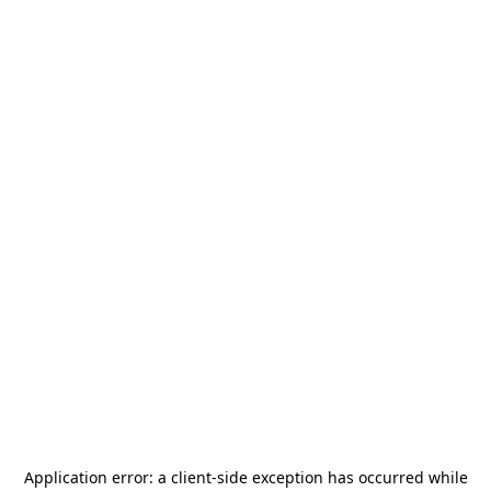
Application error: a
client
-side exception has occurred while