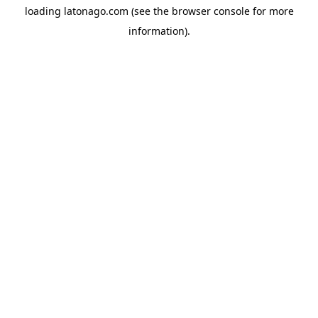
loading
latonago.com
(see the
browser console
for more
information).