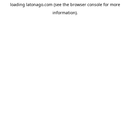
loading
latonago.com
(see the
browser console
for more
information).