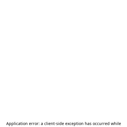
Application error: a
client
-side exception has occurred while