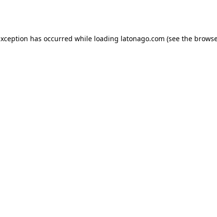
exception has occurred while loading
latonago.com
(see the
browse