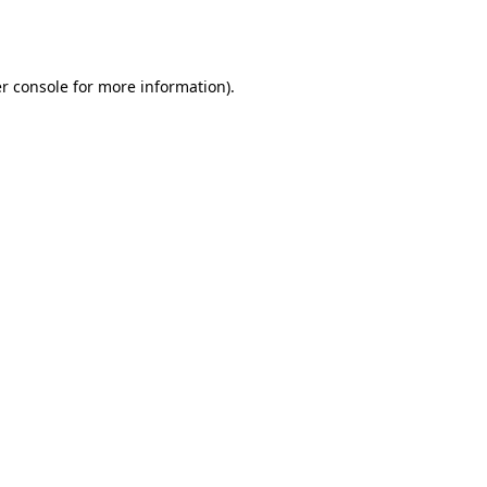
r console
for more information).