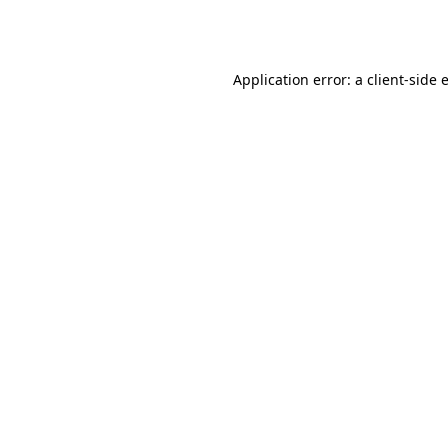
Application error: a
client
-side 