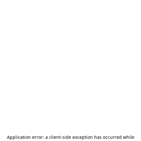
Application error: a
client
-side exception has occurred while