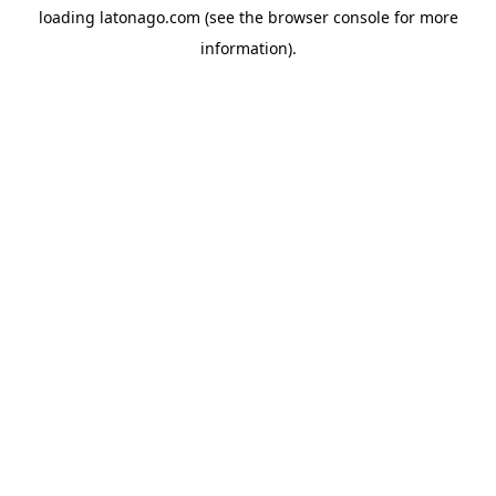
loading
latonago.com
(see the
browser console
for more
information).