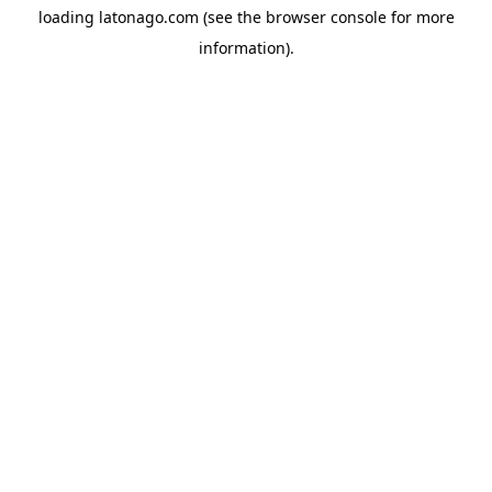
loading
latonago.com
(see the
browser console
for more
information).