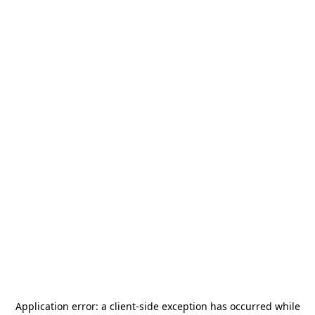
Application error: a
client
-side exception has occurred while