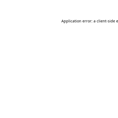
Application error: a
client
-side 