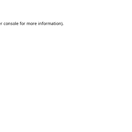
r console
for more information).