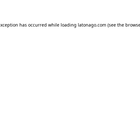
exception has occurred while loading
latonago.com
(see the
browse