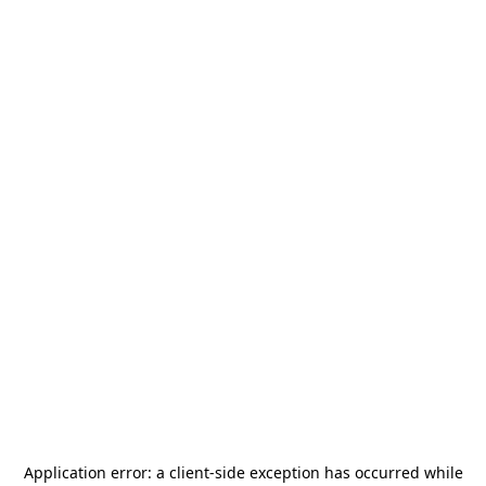
Application error: a
client
-side exception has occurred while