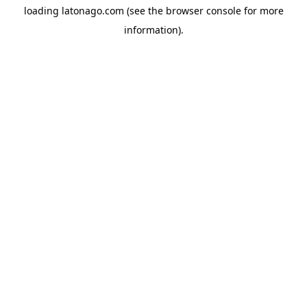
loading
latonago.com
(see the
browser console
for more
information).