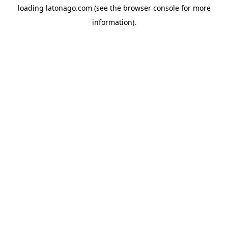
loading
latonago.com
(see the
browser console
for more
information).