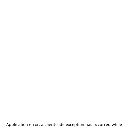
Application error: a
client
-side exception has occurred while