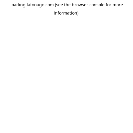
loading
latonago.com
(see the
browser console
for more
information).