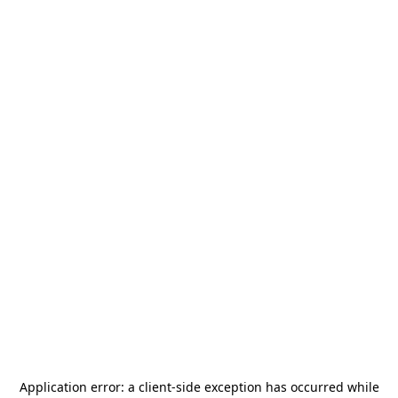
Application error: a
client
-side exception has occurred while