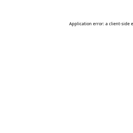
Application error: a
client
-side 