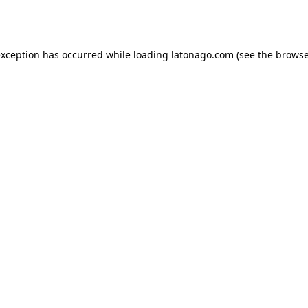
exception has occurred while loading
latonago.com
(see the
browse