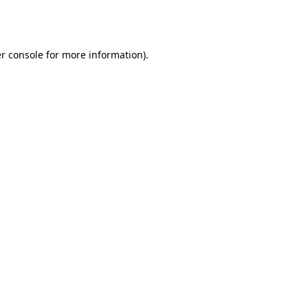
r console
for more information).