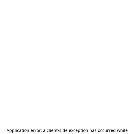
Application error: a
client
-side exception has occurred while