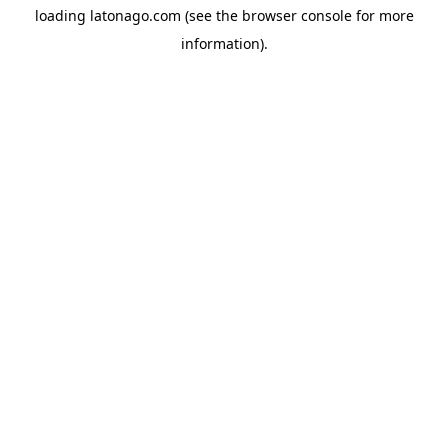
loading
latonago.com
(see the
browser console
for more
information).