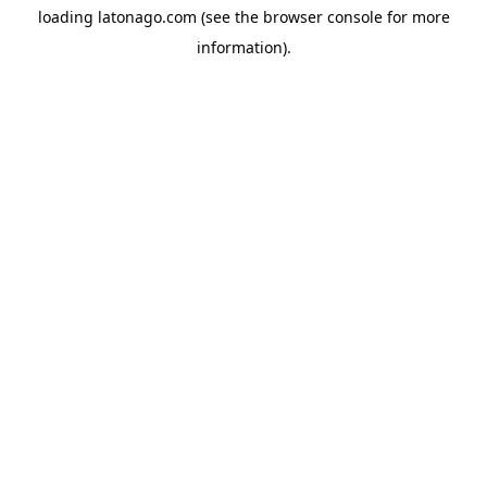
loading
latonago.com
(see the
browser console
for more
information).