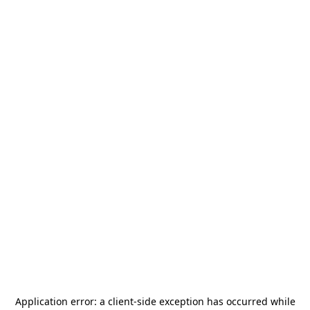
Application error: a
client
-side exception has occurred while