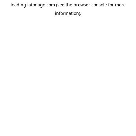
loading
latonago.com
(see the
browser console
for more
information).