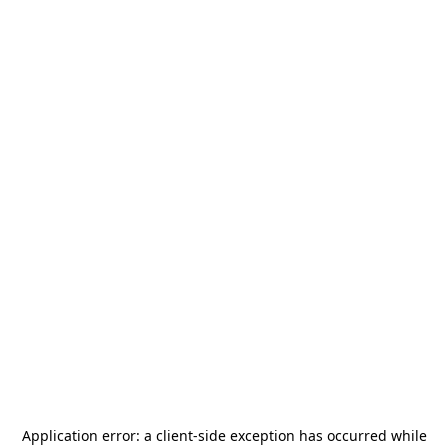
Application error: a
client
-side exception has occurred while