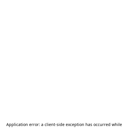
Application error: a
client
-side exception has occurred while