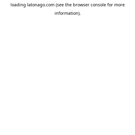
loading
latonago.com
(see the
browser console
for more
information).