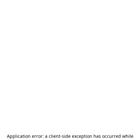
Application error: a
client
-side exception has occurred while