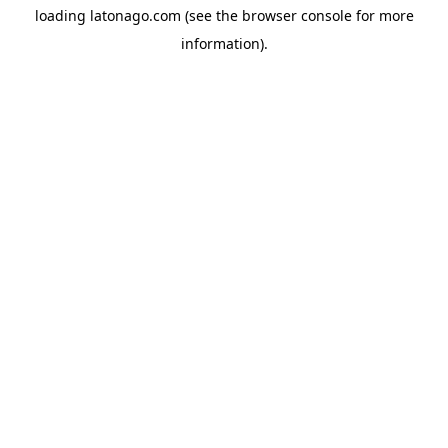
loading
latonago.com
(see the
browser console
for more
information).