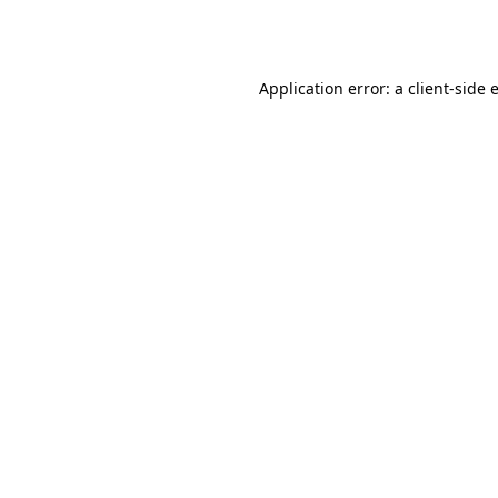
Application error: a
client
-side 