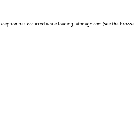
exception has occurred while loading
latonago.com
(see the
browse