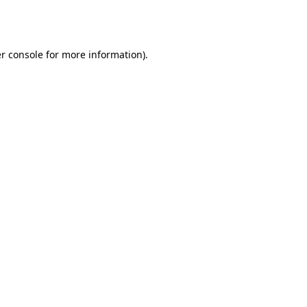
r console
for more information).