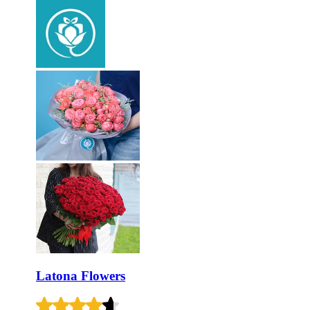
Latona Flowers