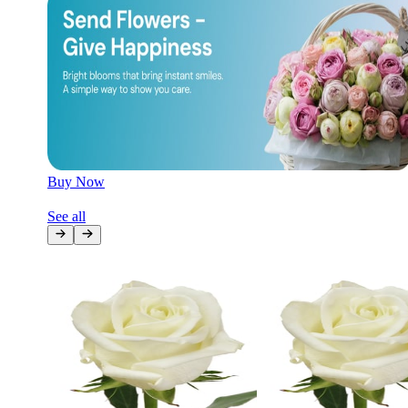
Later
Leave feedback
Buy Now
See all