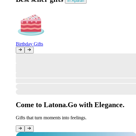
in Aparan
Birthday Gifts
All Clear!
The marketplace gate stands open, the review desk is ready—but no ne
However, orders can be placed in your account!
Sign in
How was your order?
#undefined
Your opinion matters to us.
Come to Latona.
Go with Elegance.
Gifts that turn moments into feelings.