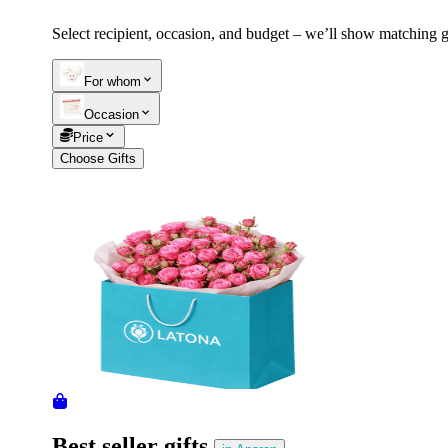
Select recipient, occasion, and budget – we’ll show matching gi
Telegram
+37493888774
For whom
Occasion
Order status
Price
Pending Order
Choose Gifts
Best seller gifts