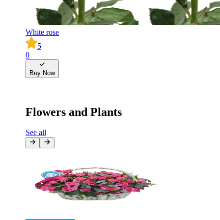
White rose
5
0
Buy Now
Flowers and Plants
See all