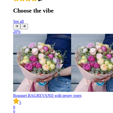
Choose the vibe
See all
20
%
Bouquet BAGREVAND with peony roses
5
0
0