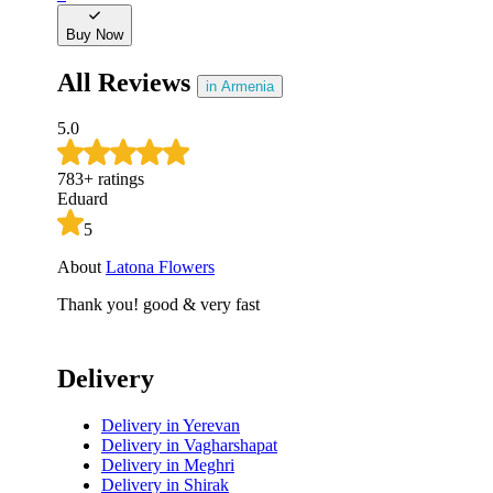
Buy Now
All Reviews
in Armenia
5.0
783
+
ratings
Eduard
5
About
Latona Flowers
Thank you! good & very fast
Delivery
Delivery
in Yerevan
Delivery
in Vagharshapat
Delivery
in Meghri
Delivery
in Shirak