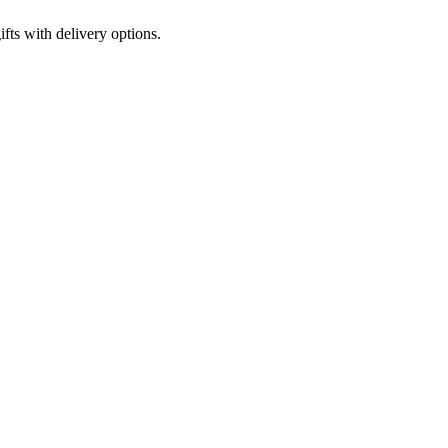
fts with delivery options.