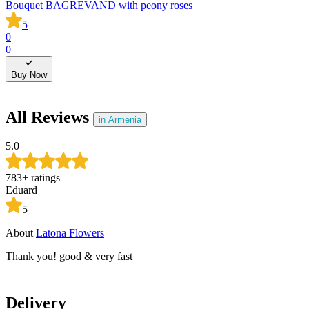
Bouquet BAGREVAND with peony roses
B
5
0
0
0
0
Buy Now
All Reviews
in Armenia
5.0
783
+
ratings
Eduard
5
About
Latona Flowers
A
Thank you! good & very fast
T
Delivery