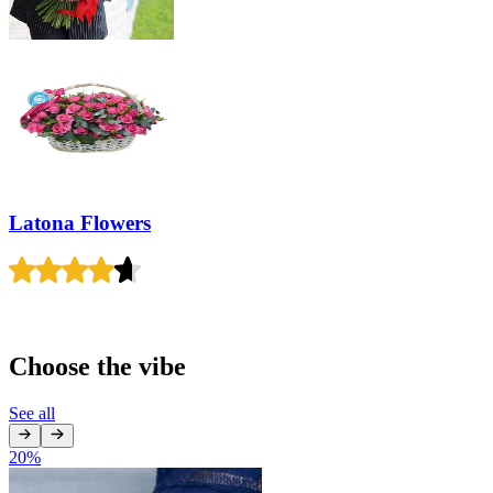
Latona Flowers
Choose the vibe
See all
20
%
1