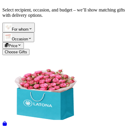
Select recipient, occasion, and budget – we’ll show matching gifts
Telegram
+37493888774
with delivery options.
For whom
Order status
Occasion
Pending Order
Price
Choose Gifts