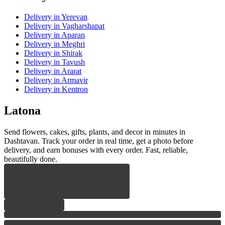
Delivery
in Yerevan
Delivery
in Vagharshapat
Delivery
in Aparan
Delivery
in Meghri
Delivery
in Shirak
Delivery
in Tavush
Delivery
in Ararat
Delivery
in Armavir
Delivery
in Kentron
Latona
Send flowers, cakes, gifts, plants, and decor in minutes in
Dashtavan. Track your order in real time, get a photo before
delivery, and earn bonuses with every order. Fast, reliable,
beautifully done.