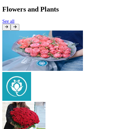
Flowers and Plants
See all