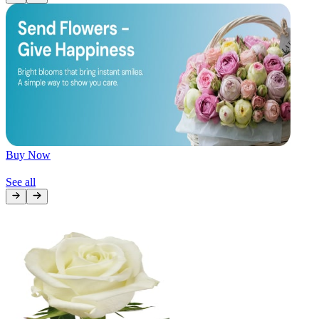
Later
Leave feedback
Buy Now
See all