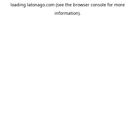
loading
latonago.com
(see the
browser console
for more
information).