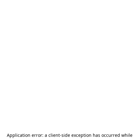
Application error: a
client
-side exception has occurred while