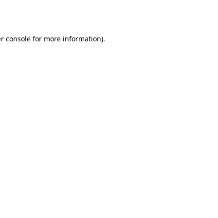
r console
for more information).