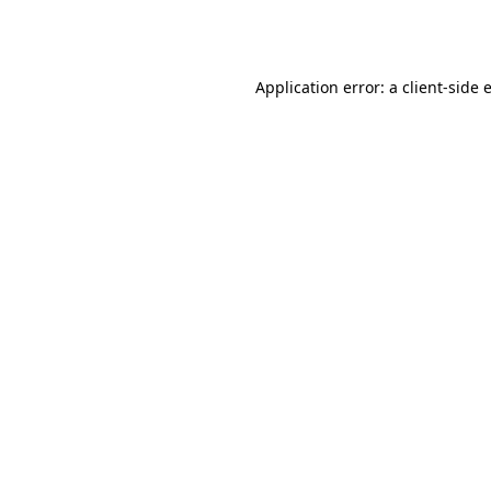
Application error: a
client
-side 