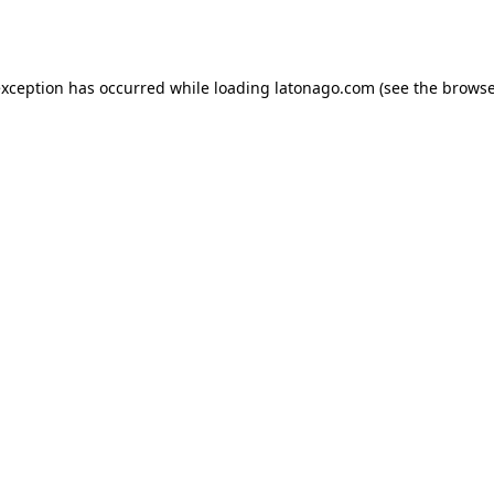
exception has occurred while loading
latonago.com
(see the
browse