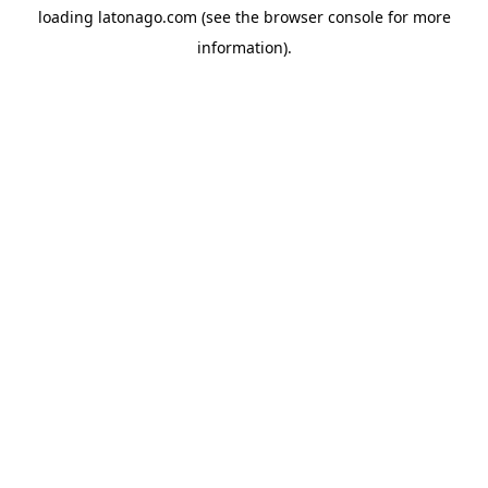
loading
latonago.com
(see the
browser console
for more
information).