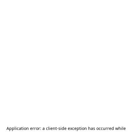
Application error: a
client
-side exception has occurred while