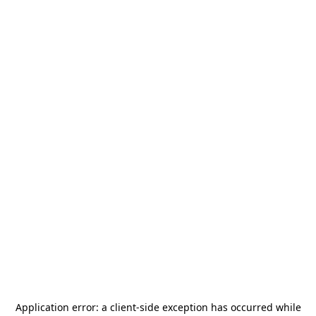
Application error: a
client
-side exception has occurred while