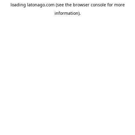
loading
latonago.com
(see the
browser console
for more
information).