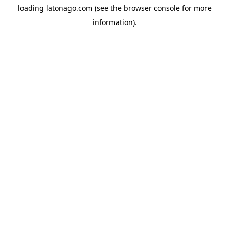
loading
latonago.com
(see the
browser console
for more
information).