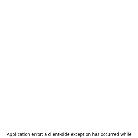
Application error: a
client
-side exception has occurred while