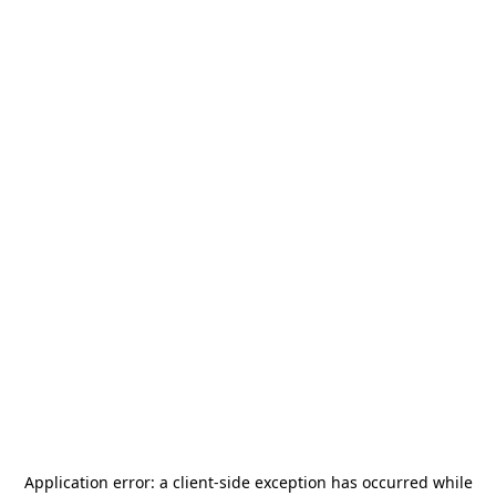
Application error: a
client
-side exception has occurred while