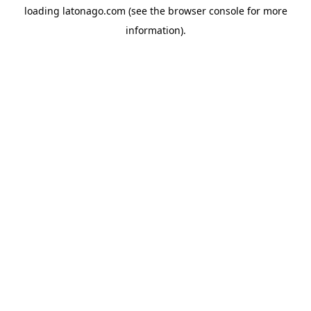
loading
latonago.com
(see the
browser console
for more
information).