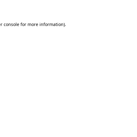
r console
for more information).