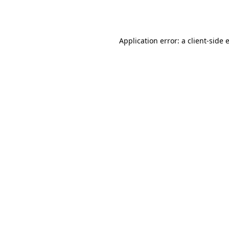
Application error: a
client
-side 