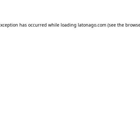
exception has occurred while loading
latonago.com
(see the
browse