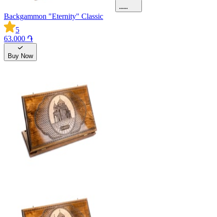
Backgammon "Eternity" Classic
5
63.000 ֏
Buy Now