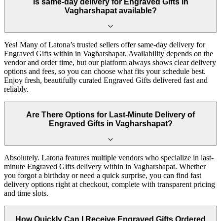
Is same-day delivery for Engraved Gifts in
Vagharshapat available?
Yes! Many of Latona’s trusted sellers offer same-day delivery for
Engraved Gifts within in Vagharshapat. Availability depends on the
vendor and order time, but our platform always shows clear delivery
options and fees, so you can choose what fits your schedule best.
Enjoy fresh, beautifully curated Engraved Gifts delivered fast and
reliably.
Are There Options for Last-Minute Delivery of
Engraved Gifts in Vagharshapat?
Absolutely. Latona features multiple vendors who specialize in last-
minute Engraved Gifts delivery within in Vagharshapat. Whether
you forgot a birthday or need a quick surprise, you can find fast
delivery options right at checkout, complete with transparent pricing
and time slots.
How Quickly Can I Receive Engraved Gifts Ordered