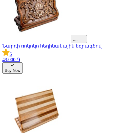
Նարդի ռոկոկո հեղինակային եզրագծով
5
49.000 ֏
Buy Now