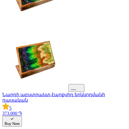
Նարդի աբստրակտ-էպոքսիդ երկկողմանի
դասական
5
373.000 ֏
Buy Now