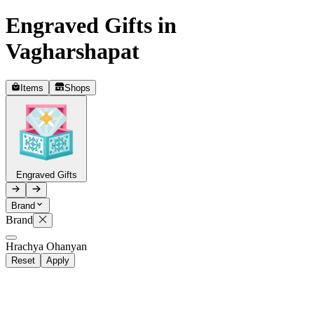
Engraved Gifts in
Telegram
+37493888774
Vagharshapat
Items
Shops
Order status
Pending Order
Engraved Gifts
Brand
Brand
P
Hrachya Ohanyan
Reset
Apply
0