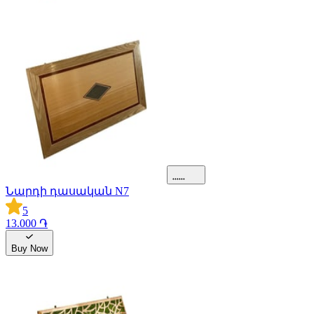
Նարդի դասական N7
5
13.000 ֏
Buy Now