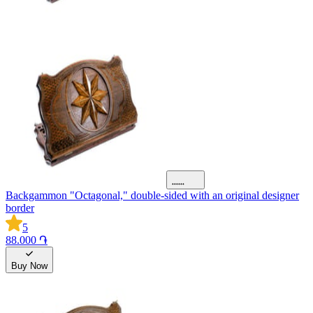
Backgammon "Octagonal," double-sided with an original designer
border
5
88.000 ֏
Buy Now