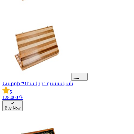
Նարդի ''Գծավոր" դասական
5
128.000 ֏
Buy Now