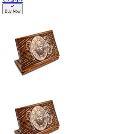
373.000 ֏
Buy Now