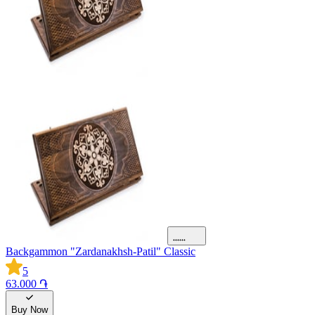
Backgammon "Zardanakhsh-Patil" Classic
5
63.000 ֏
Buy Now