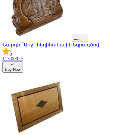
Նարդի ՛՛Արջ՛՛ հեղինակային եզրագծով
5
113.000 ֏
Buy Now