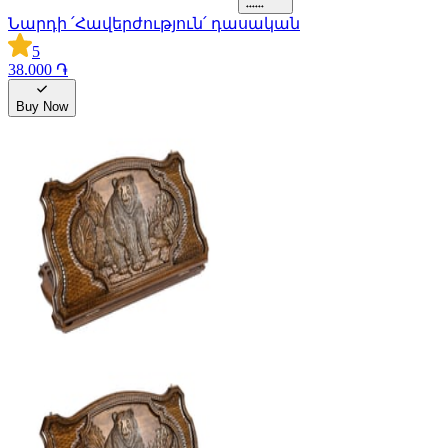
Նարդի ՛Հավերժություն՛ դասական
5
38.000 ֏
Buy Now