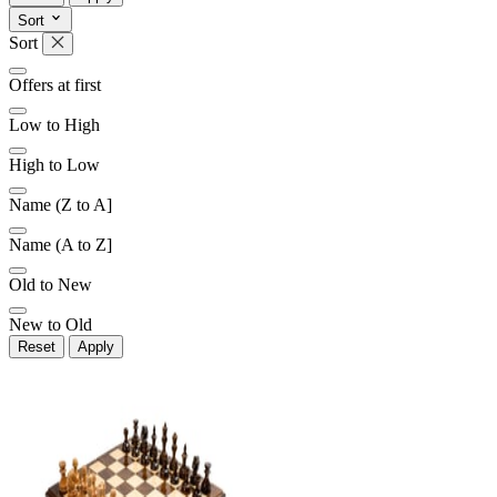
Sort
Sort
Later
Leave feedback
Offers at first
Low to High
High to Low
Name (Z to A]
Name (A to Z]
Old to New
New to Old
Reset
Apply