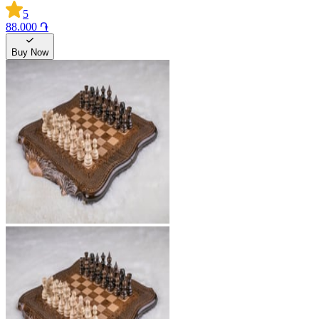
5
88.000 ֏
Buy Now