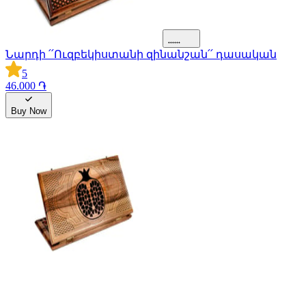
Նարդի ՛՛Ուզբեկիստանի զինանշան՛՛ դասական
5
46.000 ֏
Buy Now