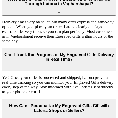
Through Latona in Vagharshapat?
Delivery times vary by seller, but many offer express and same-day
options. When you place your order, Latona clearly displays
estimated delivery times so you can plan perfectly. Most customers
in in Vagharshapat receive their Engraved Gifts within hours or the
same day.
Can I Track the Progress of My Engraved Gifts Delivery
in Real Time?
Yes! Once your order is processed and shipped, Latona provides
real-time tracking so you can monitor your Engraved Gifts delivery
every step of the way. Stay informed with live updates sent directly
to your phone or email.
How Can I Personalize My Engraved Gifts Gift with
Latona Shops or Sellers?