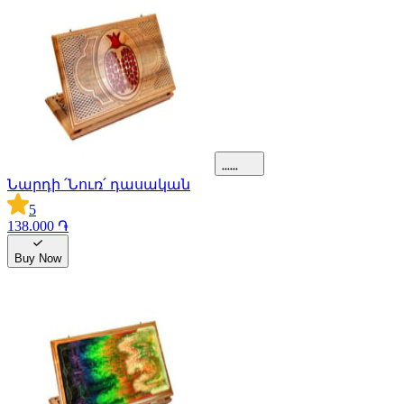
Նարդի ՛Նուռ՛ դասական
5
138.000 ֏
Buy Now