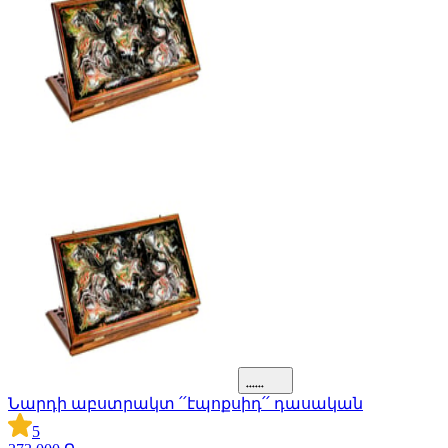
Նարդի աբստրակտ ՛՛էպոքսիդ՛՛ դասական
5