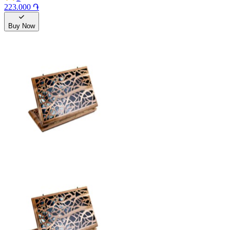
223.000 ֏
Buy Now