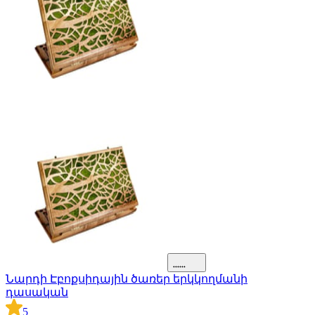
Նարդի Էբոքսիդային ծառեր երկկողմանի
դասական
5