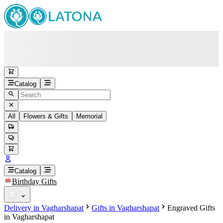
Catalog
All
Flowers & Gifts
Memorial
#
Back
Free round-the-clock support
+37415200200
Head Office
+37415200200
Catalog
Birthday Gifts
Viber
+37493888774
Delivery in Vagharshapat
Gifts in Vagharshapat
Engraved Gifts
Whatsapp
+37493888774
in Vagharshapat