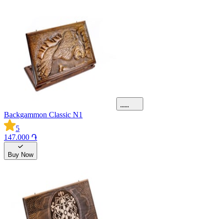
Backgammon Classic N1
5
147.000 ֏
Buy Now