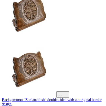
Backgammon "Zardanakhsh" double-sided with an original border
design