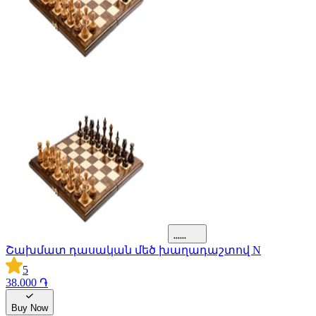
Շախմատ դասական մեծ խաղադաշտով N
5
38.000 ֏
Buy Now