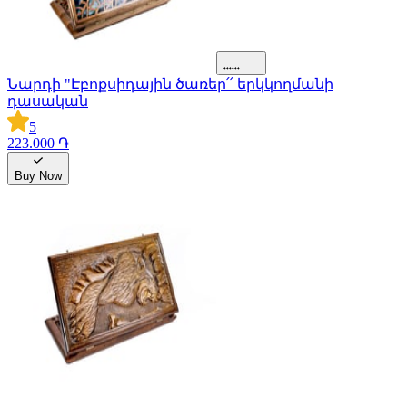
Նարդի "Էբոքսիդային ծառեր՛՛ երկկողմանի
դասական
5
223.000 ֏
Buy Now