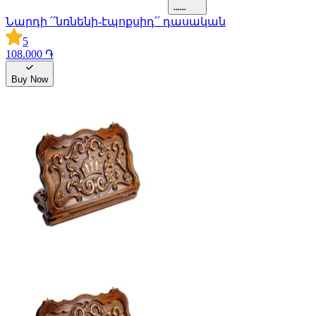
Նարդի ՛՛նռնենի-էպոքսիդ՛՛ դասական
5
108.000 ֏
Buy Now