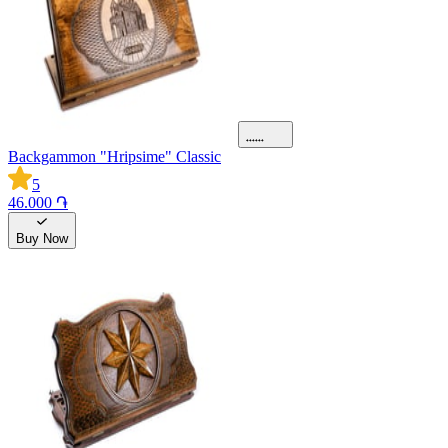
Backgammon "Hripsime" Classic
5
46.000 ֏
Buy Now