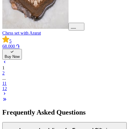
Chess set with Ararat
5
68.000 ֏
Buy Now
1
2
...
11
12
Frequently Asked Questions