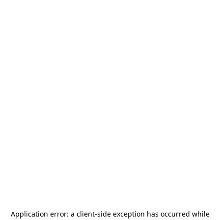
Application error: a
client
-side exception has occurred while