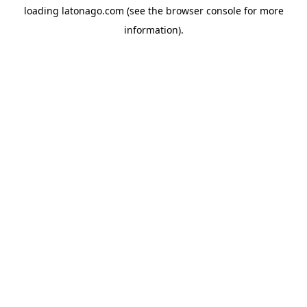
loading
latonago.com
(see the
browser console
for more
information).