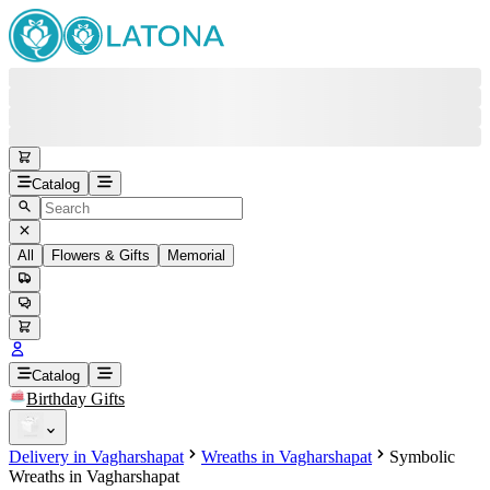
Catalog
All
Flowers & Gifts
Memorial
#
Back
Free round-the-clock support
+37415200200
Head Office
+37415200200
Catalog
Birthday Gifts
Viber
+37493888774
Delivery in Vagharshapat
Wreaths in Vagharshapat
Symbolic
Whatsapp
+37493888774
Wreaths in Vagharshapat