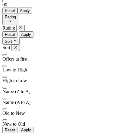
0
0
Reset
Apply
Rating
Later
Leave feedback
Rating
Reset
Apply
Sort
Sort
Offers at first
Low to High
High to Low
Name (Z to A]
Name (A to Z]
Old to New
New to Old
Reset
Apply