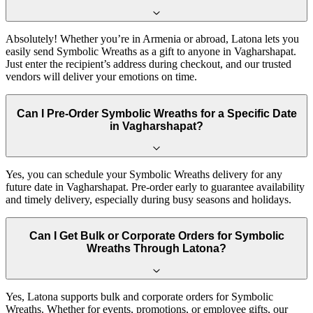
Absolutely! Whether you’re in Armenia or abroad, Latona lets you
easily send Symbolic Wreaths as a gift to anyone in Vagharshapat.
Just enter the recipient’s address during checkout, and our trusted
vendors will deliver your emotions on time.
Can I Pre-Order Symbolic Wreaths for a Specific Date
in Vagharshapat?
Yes, you can schedule your Symbolic Wreaths delivery for any
future date in Vagharshapat. Pre-order early to guarantee availability
and timely delivery, especially during busy seasons and holidays.
Can I Get Bulk or Corporate Orders for Symbolic
Wreaths Through Latona?
Yes, Latona supports bulk and corporate orders for Symbolic
Wreaths. Whether for events, promotions, or employee gifts, our