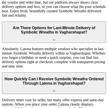
the vendor and order time, but our platform always shows clear
delivery options and fees, so you can choose what fits your schedule
best. Enjoy fresh, beautifully curated Symbolic Wreaths delivered
fast and reliably.
Are There Options for Last-Minute Delivery of
Symbolic Wreaths in Vagharshapat?
Absolutely. Latona features multiple vendors who specialize in last-
minute Symbolic Wreaths delivery within in Vagharshapat. Whether
you forgot a birthday or need a quick surprise, you can find fast
delivery options right at checkout, complete with transparent pricing
and time slots.
How Quickly Can I Receive Symbolic Wreaths Ordered
Through Latona in Vagharshapat?
Delivery times vary by seller, but many offer express and same-day
options. When you place your order, Latona clearly displays