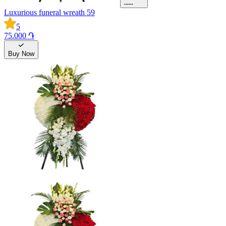
Luxurious funeral wreath 59
5
75.000 ֏
Buy Now