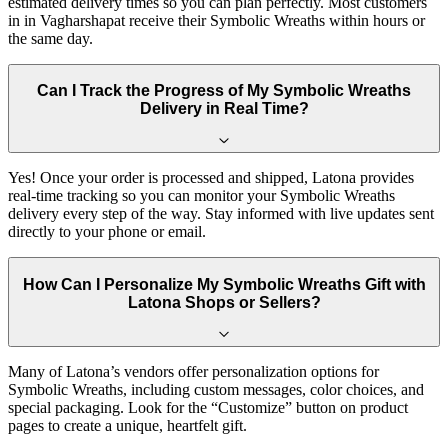
estimated delivery times so you can plan perfectly. Most customers
in in Vagharshapat receive their Symbolic Wreaths within hours or
the same day.
Can I Track the Progress of My Symbolic Wreaths
Delivery in Real Time?
Yes! Once your order is processed and shipped, Latona provides
real-time tracking so you can monitor your Symbolic Wreaths
delivery every step of the way. Stay informed with live updates sent
directly to your phone or email.
How Can I Personalize My Symbolic Wreaths Gift with
Latona Shops or Sellers?
Many of Latona’s vendors offer personalization options for
Symbolic Wreaths, including custom messages, color choices, and
special packaging. Look for the “Customize” button on product
pages to create a unique, heartfelt gift.