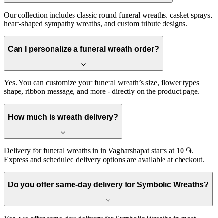
Our collection includes classic round funeral wreaths, casket sprays,
heart-shaped sympathy wreaths, and custom tribute designs.
Can I personalize a funeral wreath order?
Yes. You can customize your funeral wreath’s size, flower types,
shape, ribbon message, and more - directly on the product page.
How much is wreath delivery?
Delivery for funeral wreaths in in Vagharshapat starts at 10 ֏.
Express and scheduled delivery options are available at checkout.
Do you offer same-day delivery for Symbolic Wreaths?