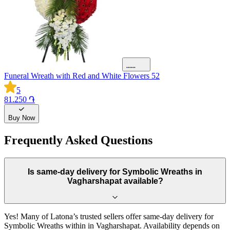
Funeral Wreath with Red and White Flowers 52
5
81.250 ֏
Buy Now
Frequently Asked Questions
Is same-day delivery for Symbolic Wreaths in
Vagharshapat available?
Yes! Many of Latona’s trusted sellers offer same-day delivery for
Symbolic Wreaths within in Vagharshapat. Availability depends on