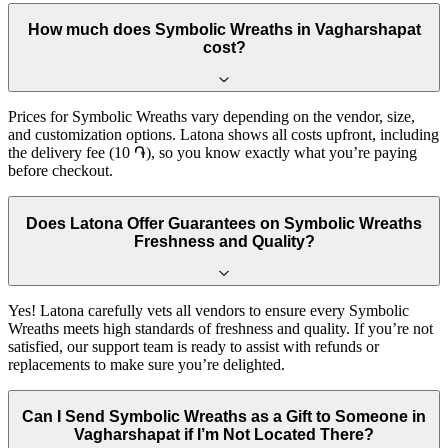
How much does Symbolic Wreaths in Vagharshapat
cost?
Prices for Symbolic Wreaths vary depending on the vendor, size,
and customization options. Latona shows all costs upfront, including
the delivery fee (10 ֏), so you know exactly what you’re paying
before checkout.
Does Latona Offer Guarantees on Symbolic Wreaths
Freshness and Quality?
Yes! Latona carefully vets all vendors to ensure every Symbolic
Wreaths meets high standards of freshness and quality. If you’re not
satisfied, our support team is ready to assist with refunds or
replacements to make sure you’re delighted.
Can I Send Symbolic Wreaths as a Gift to Someone in
Vagharshapat if I’m Not Located There?