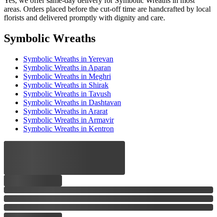
Yes, we offer same-day delivery for Symbolic Wreaths in most
areas. Orders placed before the cut-off time are handcrafted by local
florists and delivered promptly with dignity and care.
Symbolic Wreaths
Symbolic Wreaths
in Yerevan
Symbolic Wreaths
in Aparan
Symbolic Wreaths
in Meghri
Symbolic Wreaths
in Shirak
Symbolic Wreaths
in Tavush
Symbolic Wreaths
in Dashtavan
Symbolic Wreaths
in Ararat
Symbolic Wreaths
in Armavir
Symbolic Wreaths
in Kentron