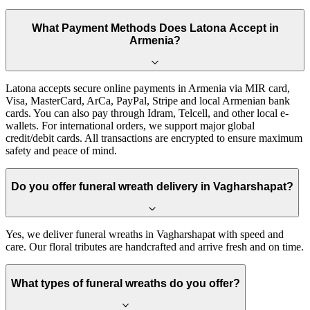
What Payment Methods Does Latona Accept in
Armenia?
Latona accepts secure online payments in Armenia via MIR card,
Visa, MasterCard, ArCa, PayPal, Stripe and local Armenian bank
cards. You can also pay through Idram, Telcell, and other local e-
wallets. For international orders, we support major global
credit/debit cards. All transactions are encrypted to ensure maximum
safety and peace of mind.
Do you offer funeral wreath delivery in Vagharshapat?
Yes, we deliver funeral wreaths in Vagharshapat with speed and
care. Our floral tributes are handcrafted and arrive fresh and on time.
What types of funeral wreaths do you offer?