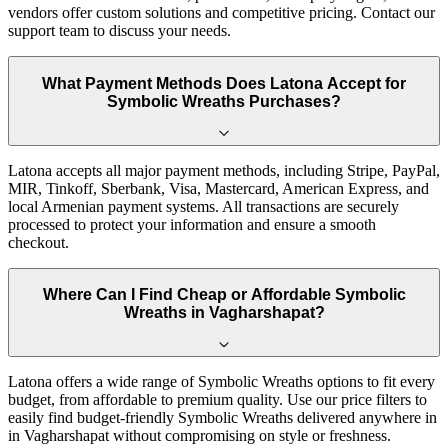
vendors offer custom solutions and competitive pricing. Contact our
support team to discuss your needs.
What Payment Methods Does Latona Accept for
Symbolic Wreaths Purchases?
Latona accepts all major payment methods, including Stripe, PayPal,
MIR, Tinkoff, Sberbank, Visa, Mastercard, American Express, and
local Armenian payment systems. All transactions are securely
processed to protect your information and ensure a smooth
checkout.
Where Can I Find Cheap or Affordable Symbolic
Wreaths in Vagharshapat?
Latona offers a wide range of Symbolic Wreaths options to fit every
budget, from affordable to premium quality. Use our price filters to
easily find budget-friendly Symbolic Wreaths delivered anywhere in
in Vagharshapat without compromising on style or freshness.