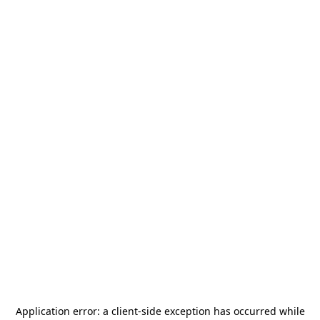
Application error: a
client
-side exception has occurred while