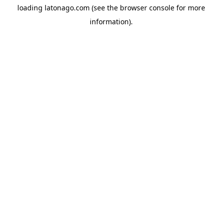
loading
latonago.com
(see the
browser console
for more
information).