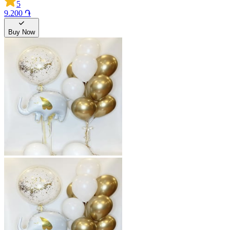
5
9.200 ֏
Buy Now