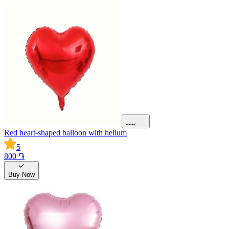
Red heart-shaped balloon with helium
5
800 ֏
Buy Now