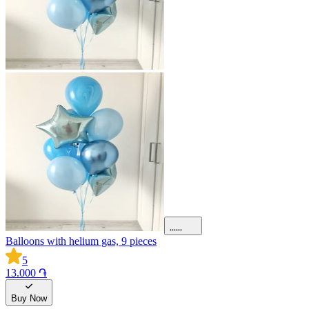
Balloons with helium gas, 9 pieces
5
13.000 ֏
Buy Now