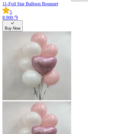
11-Foil Star Balloon Bouquet
5
8.900 ֏
Buy Now