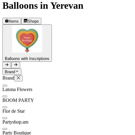
Balloons in Yerevan
Telegram
+37493888774
Items
Shops
Order status
Pending Order
Balloons with Inscriptions
Brand
Brand
P
Latona Flowers
0
BOOM PARTY
Flor de Star
Partyshop.am
Party Boutique