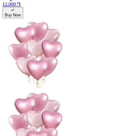
12.000 ֏
Buy Now