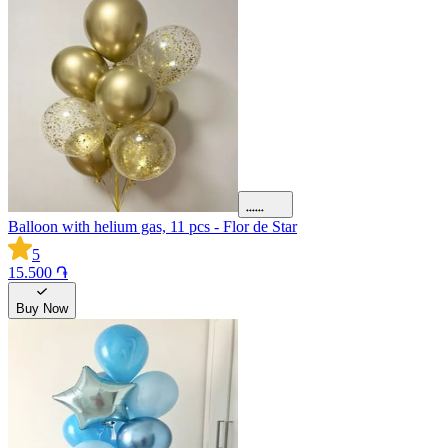
Balloon with helium gas, 11 pcs - Flor de Star
5
15.500 ֏
Buy Now