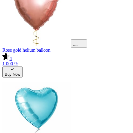
Rose gold helium balloon
4
1.000 ֏
Buy Now