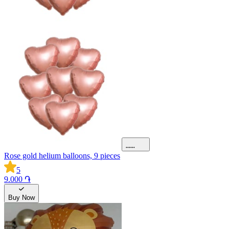
Rose gold helium balloons, 9 pieces
5
9.000 ֏
Buy Now