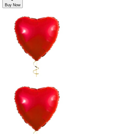
Buy Now