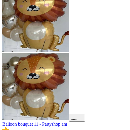
Balloon bouquet 11 - Partyshop.am