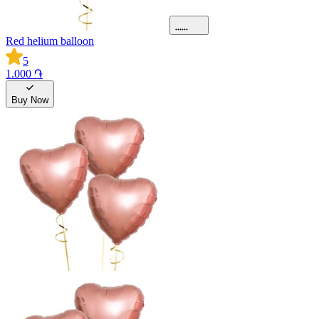
Red helium balloon
5
1.000 ֏
Buy Now