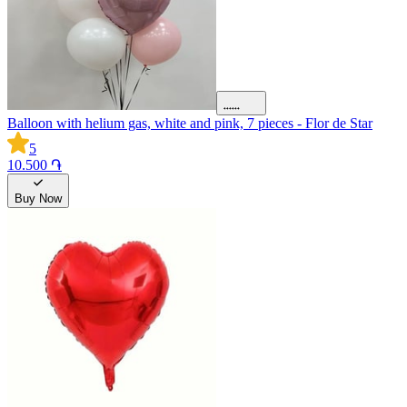
Balloon with helium gas, white and pink, 7 pieces - Flor de Star
5
10.500 ֏
Buy Now