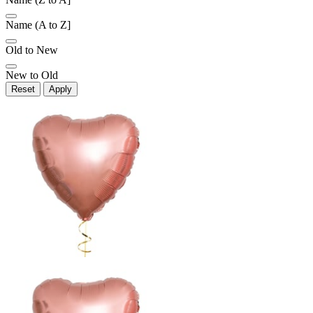
Name (A to Z]
Old to New
New to Old
Reset
Apply