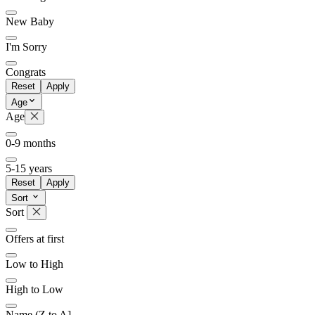
New Baby
I'm Sorry
Congrats
Reset
Apply
Age
Age
0-9 months
5-15 years
Reset
Apply
Sort
Sort
Offers at first
Low to High
High to Low
Name (Z to A]