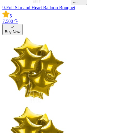
9-Foil Star and Heart Balloon Bouquet
5
7.500 ֏
Buy Now