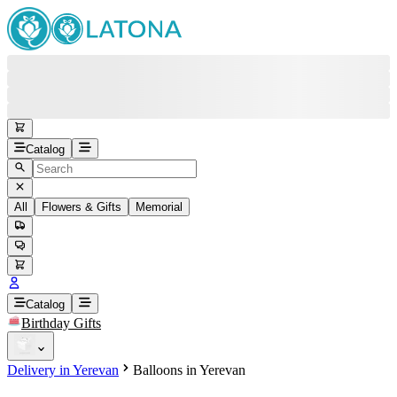
Catalog
All
Flowers & Gifts
Memorial
#
Back
Free round-the-clock support
+37415200200
Head Office
+37415200200
Catalog
Birthday Gifts
Viber
+37493888774
Delivery in Yerevan
Balloons in Yerevan
Whatsapp
+37493888774