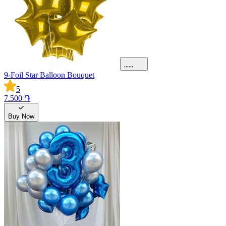
9-Foil Star Balloon Bouquet
5
7.500 ֏
Buy Now