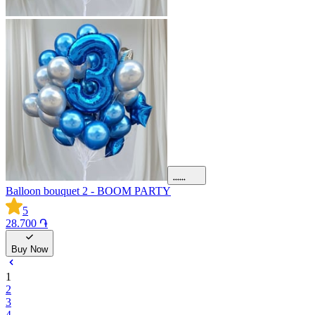
Balloon bouquet 2 - BOOM PARTY
5
28.700 ֏
Buy Now
1
2
3
4