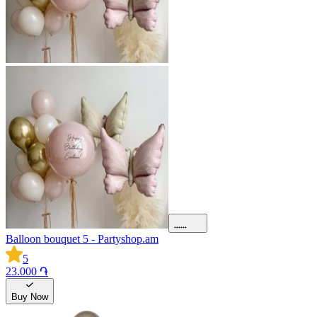
Balloon bouquet 5 - Partyshop.am
5
23.000 ֏
Buy Now