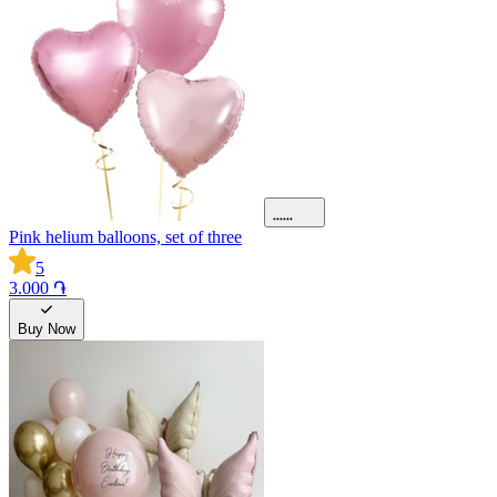
Pink helium balloons, set of three
5
3.000 ֏
Buy Now