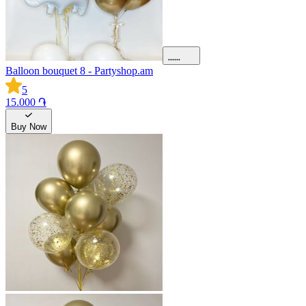
Balloon bouquet 8 - Partyshop.am
5
15.000 ֏
Buy Now