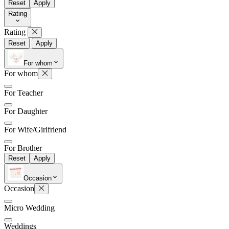
Reset
Apply
Rating
Rating
Later
Leave feedback
Reset
Apply
For whom
For whom
For Teacher
For Daughter
For Wife/Girlfriend
For Brother
Reset
Apply
Occasion
Occasion
Micro Wedding
Weddings