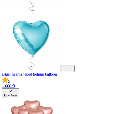
Blue, heart-shaped helium balloon
5
1.000 ֏
Buy Now