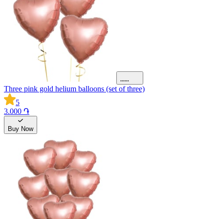
Three pink gold helium balloons (set of three)
5
3.000 ֏
Buy Now