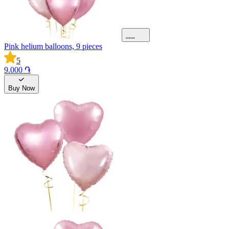
Pink helium balloons, 9 pieces
5
9.000 ֏
Buy Now