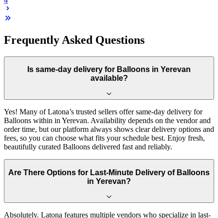
Frequently Asked Questions
Is same-day delivery for Balloons in Yerevan
available?
Yes! Many of Latona’s trusted sellers offer same-day delivery for
Balloons within in Yerevan. Availability depends on the vendor and
order time, but our platform always shows clear delivery options and
fees, so you can choose what fits your schedule best. Enjoy fresh,
beautifully curated Balloons delivered fast and reliably.
Are There Options for Last-Minute Delivery of Balloons
in Yerevan?
Absolutely. Latona features multiple vendors who specialize in last-