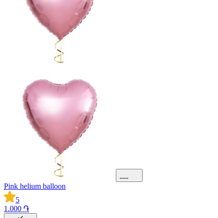
Pink helium balloon
5
1.000 ֏