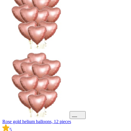
Rose gold helium balloons, 12 pieces
5