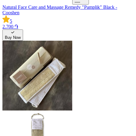
Natural Face Care and Massage Remedy "Pamplik" Black -
Cooshen
5
2.700 ֏
Buy Now