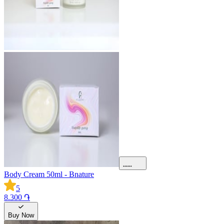
Body Cream 50ml - Bnature
5
8.300 ֏
Buy Now