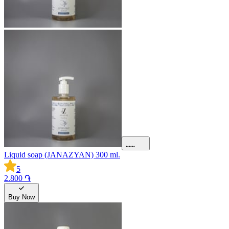
Liquid soap (JANAZYAN) 300 ml.
5
2.800 ֏
Buy Now