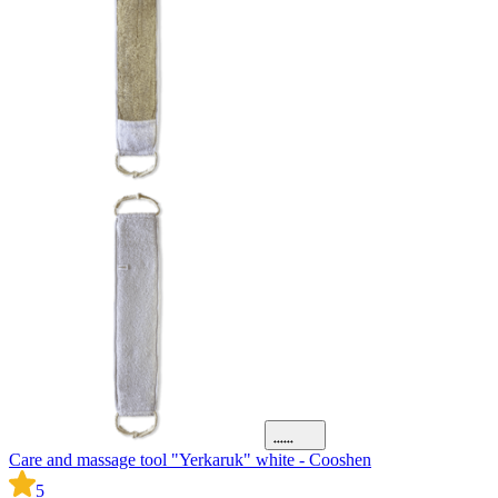
Care and massage tool "Yerkaruk" white - Cooshen
5