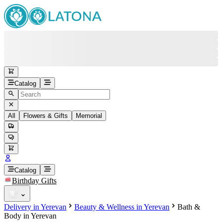
Catalog
All
Flowers & Gifts
Memorial
#
Back
Free round-the-clock support
+37415200200
Head Office
+37415200200
Catalog
Birthday Gifts
Viber
+37493888774
Delivery in Yerevan
Beauty & Wellness in Yerevan
Bath &
Whatsapp
+37493888774
Body in Yerevan