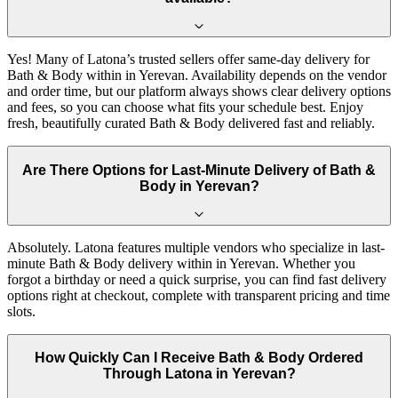
Yes! Many of Latona’s trusted sellers offer same-day delivery for
Bath & Body within in Yerevan. Availability depends on the vendor
and order time, but our platform always shows clear delivery options
and fees, so you can choose what fits your schedule best. Enjoy
fresh, beautifully curated Bath & Body delivered fast and reliably.
Are There Options for Last-Minute Delivery of Bath &
Body in Yerevan?
Absolutely. Latona features multiple vendors who specialize in last-
minute Bath & Body delivery within in Yerevan. Whether you
forgot a birthday or need a quick surprise, you can find fast delivery
options right at checkout, complete with transparent pricing and time
slots.
How Quickly Can I Receive Bath & Body Ordered
Through Latona in Yerevan?