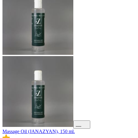
Massage Oil (JANAZYAN), 150 ml.