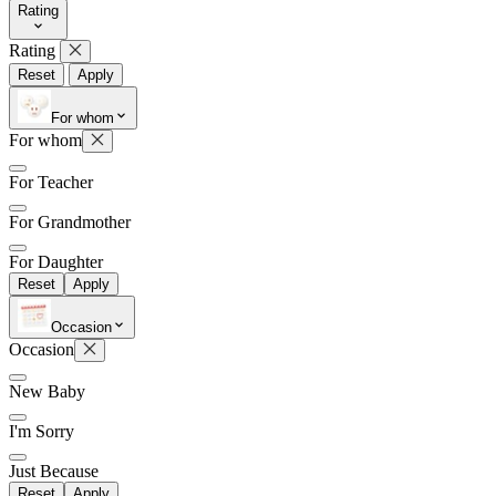
Rating
Rating
Reset
Apply
Later
Leave feedback
For whom
For whom
For Teacher
For Grandmother
For Daughter
Reset
Apply
Occasion
Occasion
New Baby
I'm Sorry
Just Because
Reset
Apply