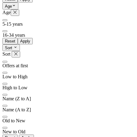
Age
Age
5-15 years
16-34 years
Reset
Apply
Sort
Sort
Offers at first
Low to High
High to Low
Name (Z to A]
Name (A to Z]
Old to New
New to Old