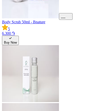
Body Scrub 50ml - Bnature
5
6.300 ֏
Buy Now