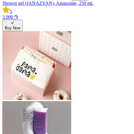
Shower gel (JANAZYAN), Amazonite, 250 ml.
5
3.900 ֏
Buy Now