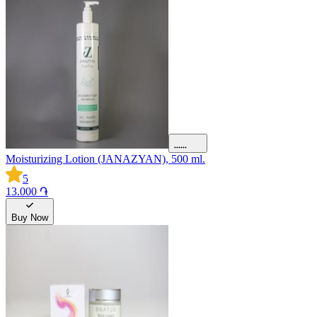
Moisturizing Lotion (JANAZYAN), 500 ml.
5
13.000 ֏
Buy Now