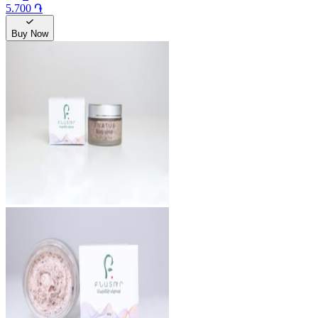
5.700 ֏
Buy Now