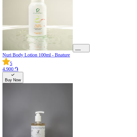
Nuri Body Lotion 100ml - Bnature
5
4.900 ֏
Buy Now