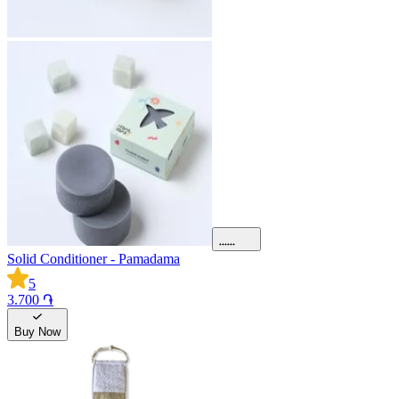
Solid Conditioner - Pamadama
5
3.700 ֏
Buy Now