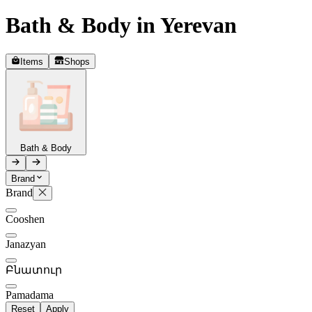
Bath & Body in Yerevan
Telegram
+37493888774
Items
Shops
Order status
Pending Order
Bath & Body
Brand
Brand
P
Cooshen
0
Janazyan
Բնատուր
Pamadama
Reset
Apply