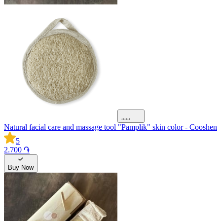
Natural facial care and massage tool "Pamplik" skin color - Cooshen
5
2.700 ֏
Buy Now