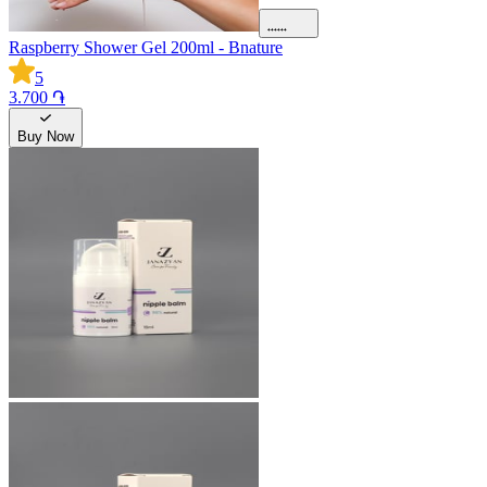
Raspberry Shower Gel 200ml - Bnature
5
3.700 ֏
Buy Now