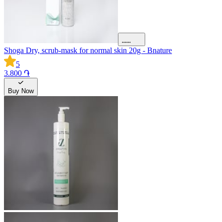
Shoga Dry, scrub-mask for normal skin 20g - Bnature
5
3.800 ֏
Buy Now