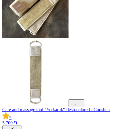
Care and massage tool "Yerkaruk" flesh-colored - Cooshen
5
5.700 ֏