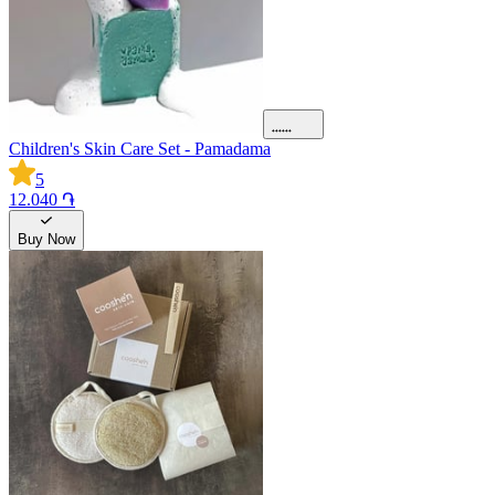
Children's Skin Care Set - Pamadama
5
12.040 ֏
Buy Now