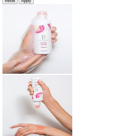
Reset
Apply