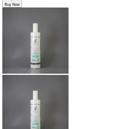
Buy Now