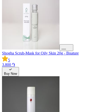
Shogha Scrub-Mask for Oily Skin 20g - Bnature
5
3.800 ֏
Buy Now