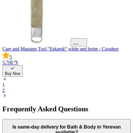
Care and Massage Tool "Erkaruk" white and beige - Cooshen
5
5.700 ֏
Buy Now
1
2
Frequently Asked Questions
Is same-day delivery for Bath & Body in Yerevan
available?