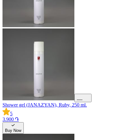
Shower gel (JANAZYAN), Ruby, 250 ml.
5
3.900 ֏
Buy Now