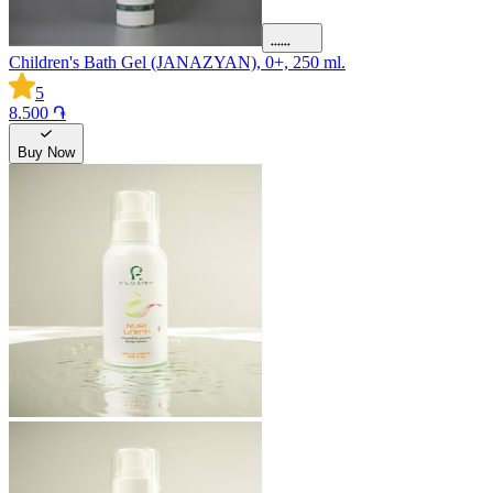
Children's Bath Gel (JANAZYAN), 0+, 250 ml.
5
8.500 ֏
Buy Now