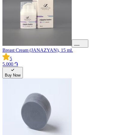
Breast Cream (JANAZYAN), 15 ml.
5
5.000 ֏
Buy Now