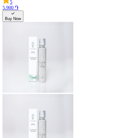
5
5.900 ֏
Buy Now